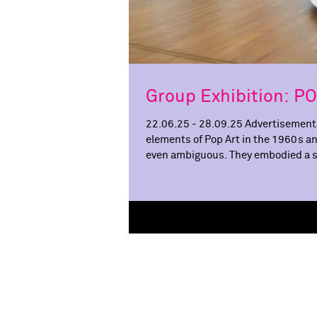
Group Exhibition: 
22.06.25 - 28.09.25 Advertisements
elements of Pop Art in the 1960s a
even ambiguous. They embodied a ste
liberation. Women were at once s
becomes the first museum to put w
exh