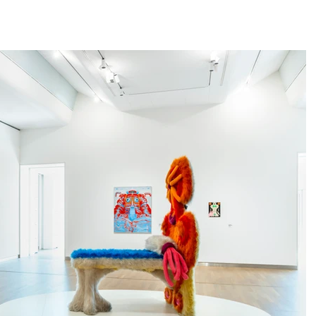
home
news
life