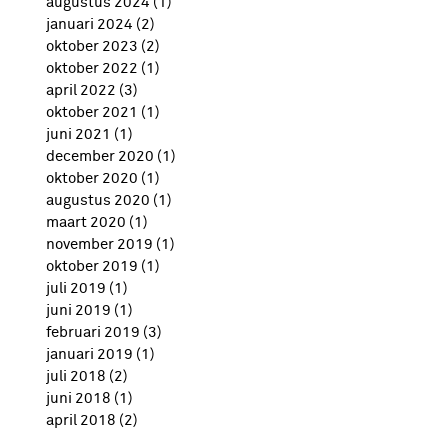
augustus 2024
(1)
1 post
januari 2024
(2)
2 posts
oktober 2023
(2)
2 posts
oktober 2022
(1)
1 post
april 2022
(3)
3 posts
oktober 2021
(1)
1 post
juni 2021
(1)
1 post
december 2020
(1)
1 post
oktober 2020
(1)
1 post
augustus 2020
(1)
1 post
maart 2020
(1)
1 post
november 2019
(1)
1 post
oktober 2019
(1)
1 post
juli 2019
(1)
1 post
juni 2019
(1)
1 post
februari 2019
(3)
3 posts
januari 2019
(1)
1 post
juli 2018
(2)
2 posts
juni 2018
(1)
1 post
april 2018
(2)
2 posts