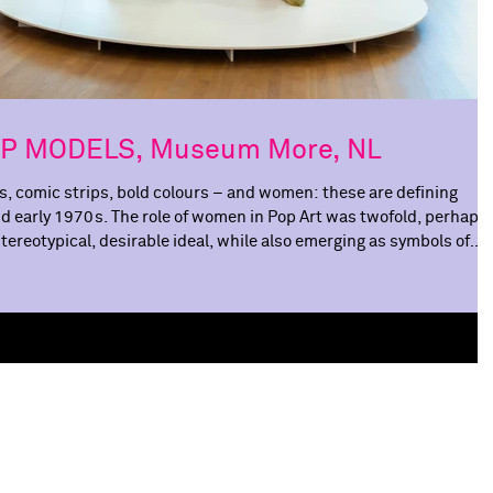
POP MODELS, Museum More, NL
, comic strips, bold colours – and women: these are defining
nd early 1970s. The role of women in Pop Art was twofold, perhaps
reotypical, desirable ideal, while also emerging as symbols of
upermodels and role models. In POP MODELS , Museum MORE
omen in Pop Art at centre stage. As both muses and makers. The