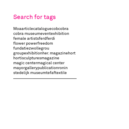
Search for tags
Moa
article
catalogue
cob
cobra
cobra museum
event
exhibition
female artists
ferd
ferdi
flower power
freedom
fundatiezwolle
grou
groupexhibition
her. magazine
hort
hortisculptures
magazine
magic center
magical center
mayorgallery
publication
ronin
stedelijk museum
tefaf
textile