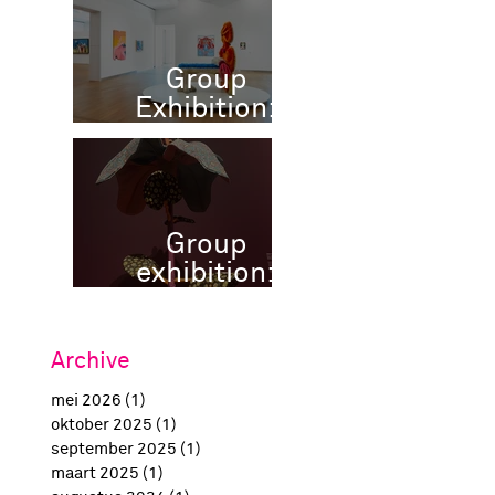
Group
Exhibition:
POP MODELS,
Museum More,
NL
Group
exhibition:
Happy
Birthday
Amsterdam,
Archive
H'Art Museum
mei 2026
(1)
1 post
Amsterdam
oktober 2025
(1)
1 post
september 2025
(1)
1 post
maart 2025
(1)
1 post