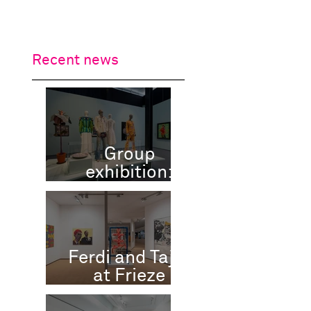
work
tributes
contact
Recent news
Group
exhibition:
Flowers
Forever,
Kunsthal,
Rotterdam, NL
Ferdi and Tajiri
at Frieze
Masters 2025