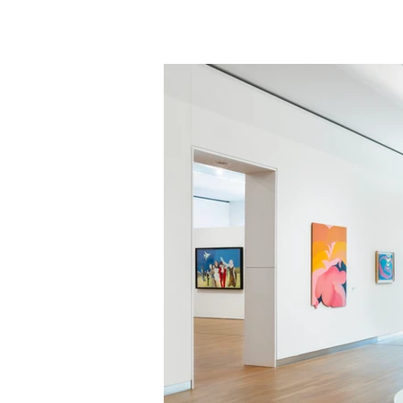
FERDI