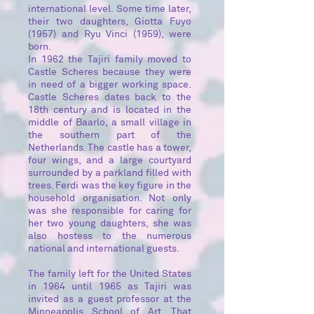
international level. Some time later,
their two daughters, Giotta Fuyo
(1957) and Ryu Vinci (1959), were
born.
In 1962 the Tajiri family moved to
Castle Scheres because they were
in need of a bigger working space.
Castle Scheres dates back to the
18th century and is located in the
middle of Baarlo, a small village in
the southern part of the
Netherlands. The castle has a tower,
four wings, and a large courtyard
surrounded by a parkland filled with
trees. Ferdi was the key figure in the
household organisation. Not only
was she responsible for caring for
her two young daughters, she was
also hostess to the numerous
national and international guests.
The family left for the United States
in 1964 until 1965 as Tajiri was
invited as a guest professor at the
Minneapolis School of Art. That