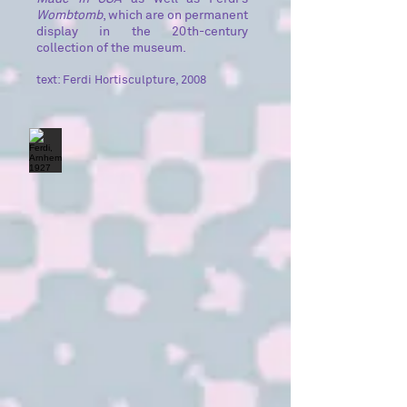
Wombtomb
, which are on permanent
display in the 20th-century
collection of the museum.
text: Ferdi Hortisculpture, 2008