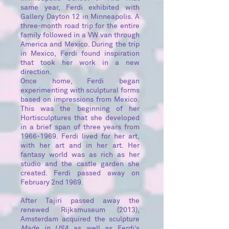
same year, Ferdi exhibited with
Gallery Dayton 12 in Minneapolis. A
three-month road trip for the entire
family followed in a VW van through
America and Mexico. During the trip
in Mexico, Ferdi found inspiration
that took her work in a new
direction.
Once home, Ferdi began
experimenting with sculptural forms
based on impressions from Mexico.
This was the beginning of her
Hortisculptures that she developed
in a brief span of three years from
1966-1969. Ferdi lived for her art,
with her art and in her art. Her
fantasy world was as rich as her
studio and the castle garden she
created. Ferdi passed away on
February 2nd 1969.
After Tajiri passed away the
renewed Rijksmuseum (2013),
Amsterdam acquired the sculpture
Made in
USA
as well as Ferdi’s