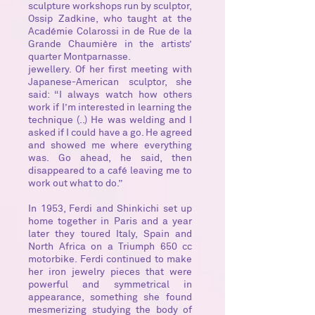
sculpture workshops run by sculptor,
Ossip Zadkine, who taught at the
Académie Colarossi in de Rue de la
Grande Chaumière in the artists’
quarter Montparnasse.
jewellery. Of her first meeting with
Japanese-American sculptor, she
said: “I always watch how others
work if I’m interested in learning the
technique (..) He was welding and I
asked if I could have a go. He agreed
and showed me where everything
was. Go ahead, he said, then
disappeared to a café leaving me to
work out what to do.”
In 1953, Ferdi and Shinkichi set up
home together in Paris and a year
later they toured Italy, Spain and
North Africa on a Triumph 650 cc
motorbike. Ferdi continued to make
her iron jewelry pieces that were
powerful and symmetrical in
appearance, something she found
mesmerizing studying the body of