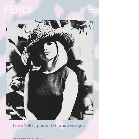
FERDI
Ferdi 1967, photo: © Frans Zwartjes