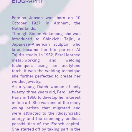
BIOGRAPHY
Ferdina Jansen was born on 10
October 1927 in Arnhem, the
Netherlands.
Through Simon Vinkenoog she was
introduced to Shinkichi Tajiri, a
Japanese-American sculptor, who
later became her life partner. At
Tajiri’s studio, in 1952, Ferdi learned
metal-working and welding
techniques using an acetylene
torch; it was the welding technique
she further perfected to create her
welded jewelry.
As a young Dutch woman of only
twenty-three years old, Ferdi left for
Paris in 1950 to develop her interest
in fine art. She was one of the many
young artists that migrated and
were attracted to the idiosyncratic
energy and the seemingly endless
possibilities of the French capital.
She started off by taking part in the