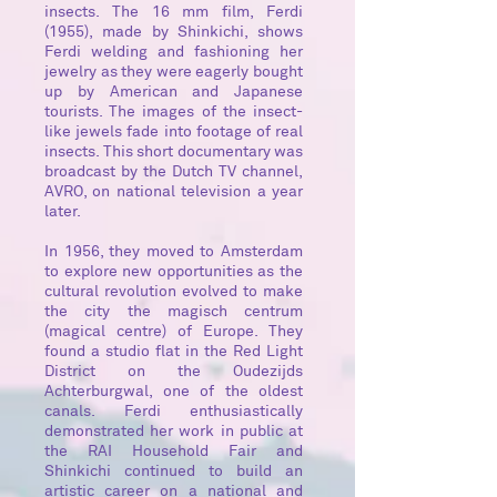
insects. The 16 mm film, Ferdi
(1955), made by Shinkichi, shows
Ferdi welding and fashioning her
jewelry as they were eagerly bought
up by American and Japanese
tourists. The images of the insect-
like jewels fade into footage of real
insects. This short documentary was
broadcast by the Dutch TV channel,
AVRO, on national television a year
later.
In 1956, they moved to Amsterdam
to explore new opportunities as the
cultural revolution evolved to make
the city the magisch centrum
(magical centre) of Europe. They
found a studio flat in the Red Light
District on the Oudezijds
Achterburgwal, one of the oldest
canals. Ferdi enthusiastically
demonstrated her work in public at
the RAI Household Fair and
Shinkichi continued to build an
artistic career on a national and